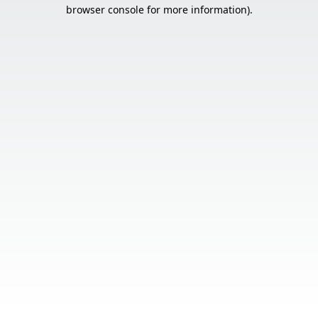
browser console for more information).