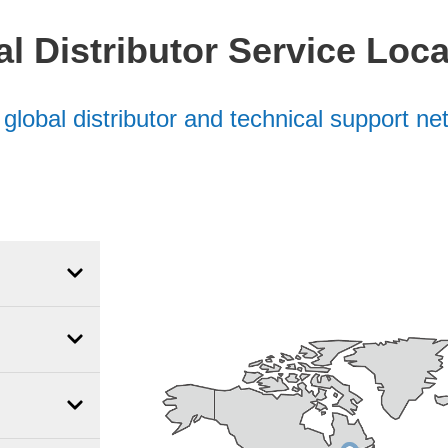
l Distributor Service Loc
e
global distributor and technical support n