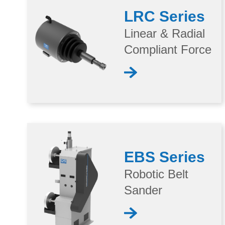
LRC Series
Linear & Radial
Compliant Force
EBS Series
Robotic Belt
Sander