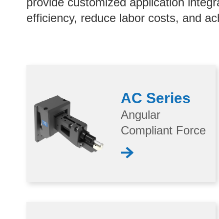
provide customized application integr
efficiency, reduce labor costs, and ac
AC Series
Angular
Compliant Force