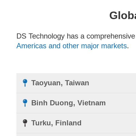
Globa
DS Technology has a comprehensiv
Americas and other major markets
.
Taoyuan, Taiwan
Binh Duong, Vietnam
Turku, Finland