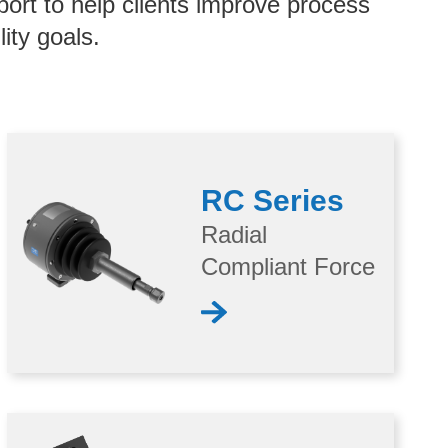
port to help clients improve process
ity goals.
RC Series
Radial
Compliant Force