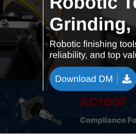
Robotic T
Grinding,
Robotic finishing tool
reliability, and top va
Download DM