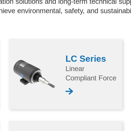
ation solutions and long-term technical sup
hieve environmental, safety, and sustainabil
LC Series
Linear
Compliant Force