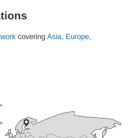
ations
etwork
covering
Asia, Europe,