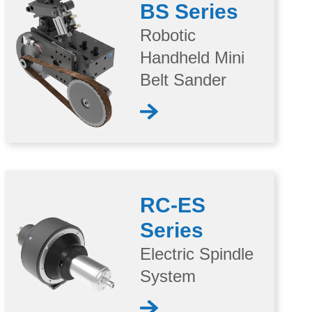
BS Series
Robotic
Handheld Mini
Belt Sander
RC-ES
Series
Electric Spindle
System