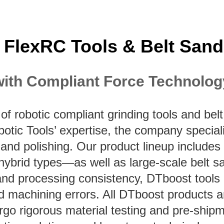
 FlexRC Tools & Belt Sand
with Compliant Force Technolog
of robotic compliant grinding tools and b
botic Tools’ expertise, the company specia
, and polishing. Our product lineup includes
 hybrid types—as well as large-scale belt s
ty, and processing consistency, DTboost tool
nd machining errors. All DTboost products 
o rigorous material testing and pre-shipme