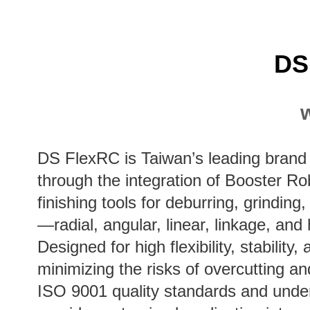
DS
DS FlexRC is Taiwan’s leading brand 
through the integration of Booster Ro
finishing tools for deburring, grinding
—radial, angular, linear, linkage, and
Designed for high flexibility, stabili
minimizing the risks of overcutting a
ISO 9001 quality standards and underg