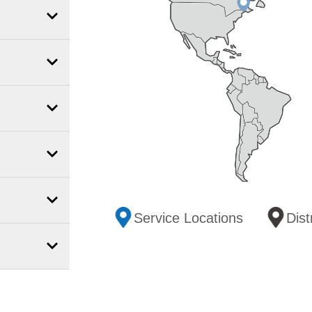
Service Locations
Dist