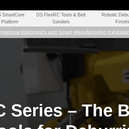
 SmartCore
DS FlexRC Tools & Belt
Robotic Debu
Platform
Sanders
Finish
rnational Electronics and Smart Manufacturing Exhibitio
 Series – The B