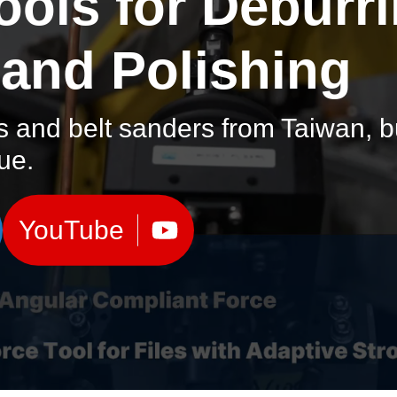
ools for Deburri
 and Polishing
s and belt sanders from Taiwan, bui
lue.
YouTube