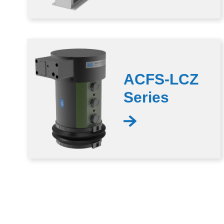
ACFS-LCZ
Series