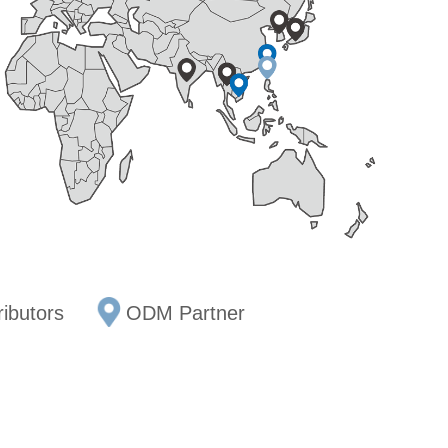
ributors
ODM Partner