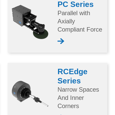
PC Series
Parallel with
Axially
Compliant Force
RCEdge
Series
Narrow Spaces
And Inner
Corners