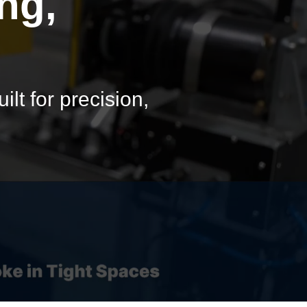
ng,
lt for precision,