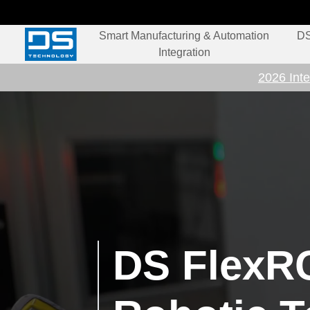
Smart Manufacturing & Automation
DS
Integration
2026 Inte
DS FlexRC