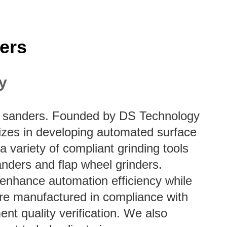
ers
y
elt sanders. Founded by DS Technology
lizes in developing automated surface
 a variety of compliant grinding tools
anders and flap wheel grinders.
s enhance automation efficiency while
are manufactured in compliance with
nt quality verification. We also