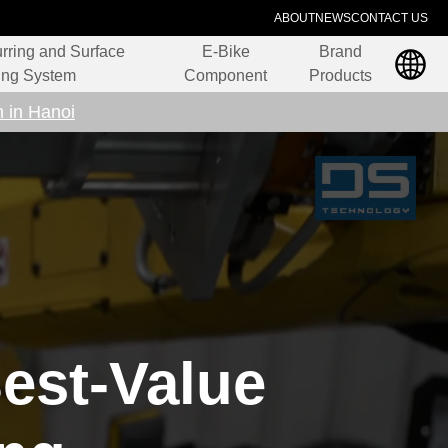
ABOUT
NEWS
CONTACT US
rring and Surface
E-Bike
Brand
ing System
Component
Products
n in Hanoi
est-Value