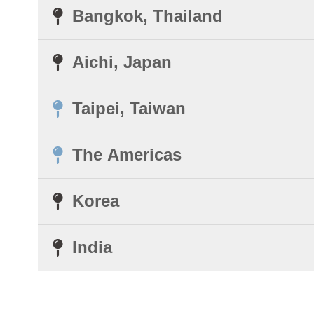
Bangkok, Thailand
Aichi, Japan
Taipei, Taiwan
The Americas
Korea
India