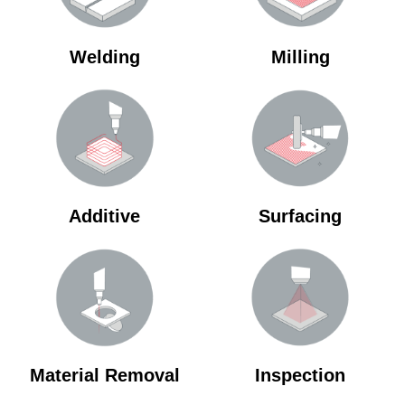
Welding
Milling
Additive
Surfacing
Material Removal
Inspection