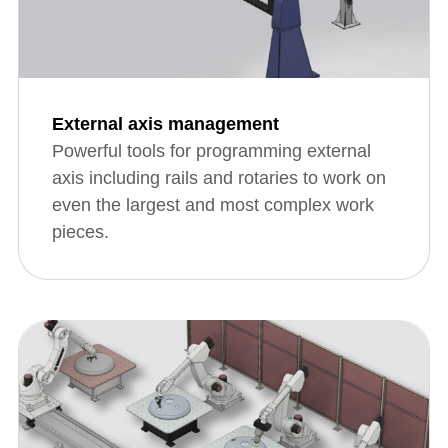
External axis management
Powerful tools for programming external
axis including rails and rotaries to work on
even the largest and most complex work
pieces.