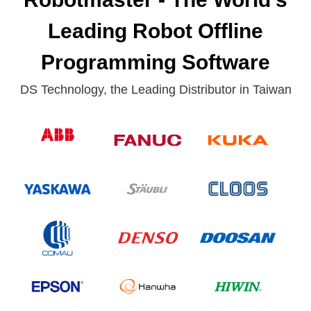
Leading Robot Offline
Programming Software
DS Technology, the Leading Distributor in Taiwan