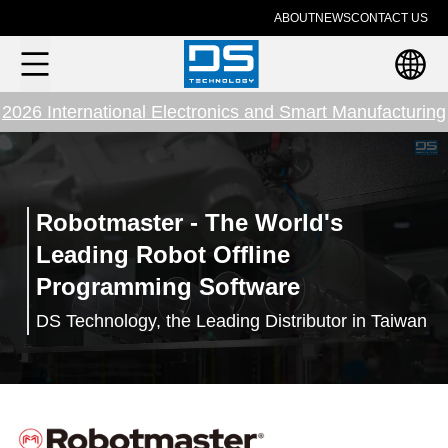
ABOUT
NEWS
CONTACT US
2026 International Electronics and Smart Manufacturing
Exhibition in Hanoi
Robotmaster - The World's
Leading Robot Offline
Programming Software
DS Technology, the Leading Distributor in Taiwan