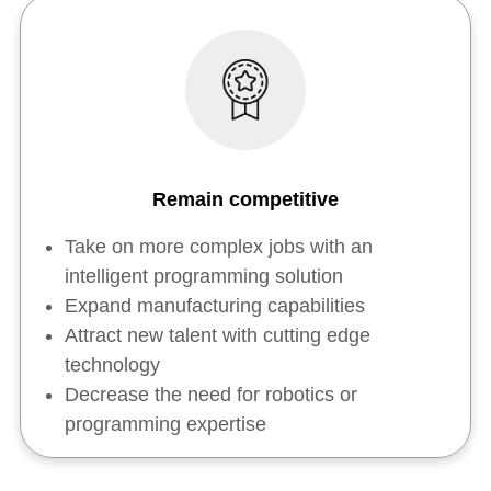
Remain competitive
Take on more complex jobs with an
intelligent programming solution
Expand manufacturing capabilities
Attract new talent with cutting edge
technology
Decrease the need for robotics or
programming expertise