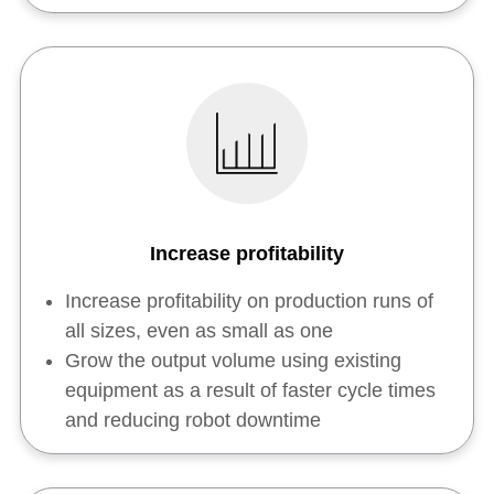
Increase profitability
Increase profitability on production runs of
all sizes, even as small as one
Grow the output volume using existing
equipment as a result of faster cycle times
and reducing robot downtime