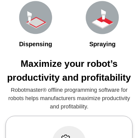
Dispensing
Spraying
Maximize your robot’s
productivity and profitability
Robotmaster® offline programming software for
robots helps manufacturers maximize productivity
and profitability.