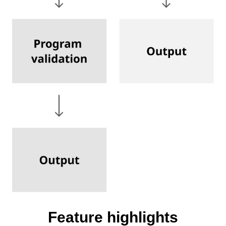
Feature highlights