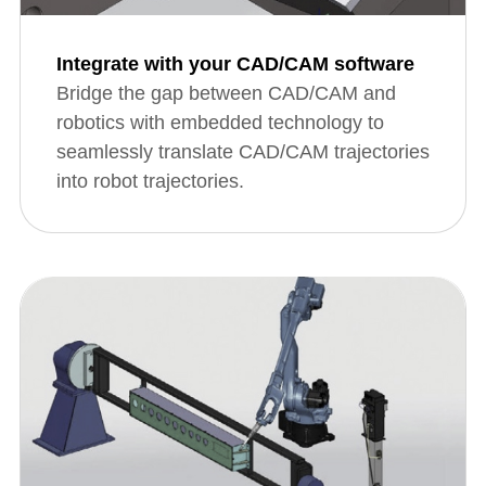
Integrate with your CAD/CAM software
Bridge the gap between CAD/CAM and
robotics with embedded technology to
seamlessly translate CAD/CAM trajectories
into robot trajectories.