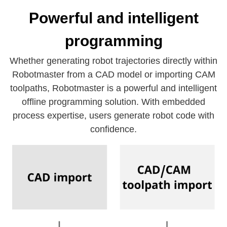
Powerful and intelligent
programming
Whether generating robot trajectories directly within
Robotmaster from a CAD model or importing CAM
toolpaths, Robotmaster is a powerful and intelligent
offline programming solution. With embedded
process expertise, users generate robot code with
confidence.