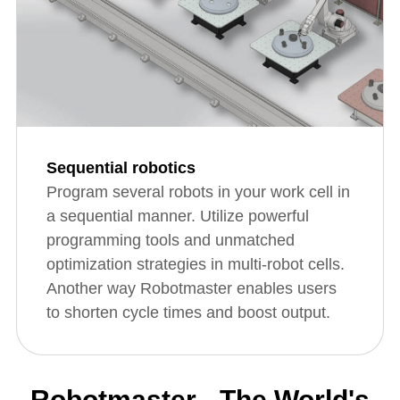
Sequential robotics
Program several robots in your work cell in
a sequential manner. Utilize powerful
programming tools and unmatched
optimization strategies in multi-robot cells.
Another way Robotmaster enables users
to shorten cycle times and boost output.
Robotmaster - The World's