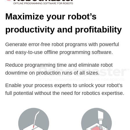
Maximize your robot’s
productivity and profitability
Generate error-free robot programs with powerful
and easy-to-use offline programming software.
Reduce programming time and eliminate robot
downtime on production runs of all sizes.
Enable your process experts to unlock your robot’s
full potential without the need for robotics expertise.