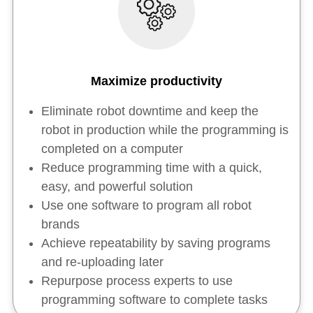
Maximize productivity
Eliminate robot downtime and keep the
robot in production while the programming is
completed on a computer
Reduce programming time with a quick,
easy, and powerful solution
Use one software to program all robot
brands
Achieve repeatability by saving programs
and re-uploading later
Repurpose process experts to use
programming software to complete tasks