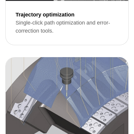
Trajectory optimization
Single-click path optimization and error-
correction tools.