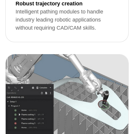
Robust trajectory creation
Intelligent pathing modules to handle
industry leading robotic applications
without requiring CAD/CAM skills.