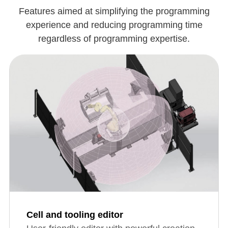
Features aimed at simplifying the programming
experience and reducing programming time
regardless of programming expertise.
Cell and tooling editor