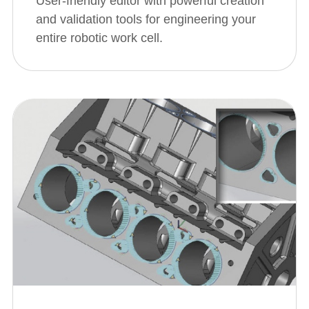
User-friendly editor with powerful creation
and validation tools for engineering your
entire robotic work cell.