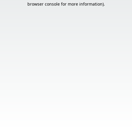
browser console for more information).