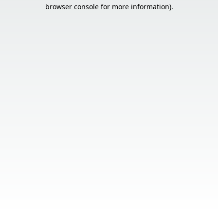
browser console for more information).